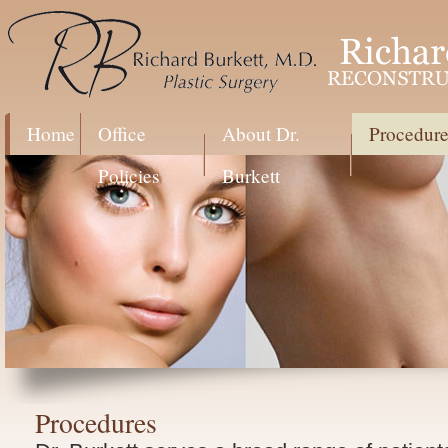
Home
Office
About Dr.
Procedure
Policies
Burkett
Procedures