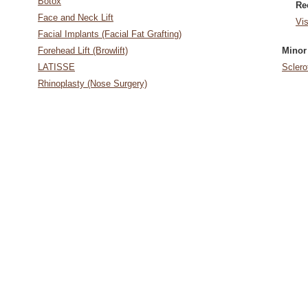
Botox
Re
Face and Neck Lift
Vi
Facial Implants (Facial Fat Grafting)
Forehead Lift (Browlift)
Minor
LATISSE
Sclero
Rhinoplasty (Nose Surgery)