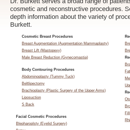
Dr. Burkett serves a broad range of patien
cosmetic and reconstructive procedures. Sel
depth information about the variety of pro
Burkett.
Cosmetic Breast Procedures
Re
Breast Augmentation (Augmentation Mammaplasty)
Br
Breast Lift (Mastopexy)
Br
Male Breast Reduction (Gynecomastia)
Re
Br
Body Contouring Procedures
Fat
Abdominoplasty (Tummy Tuck)
Med
Beltlipectomy
Upp
Brachioplasty (Plastic Surgery of the Upper Arms)
Re
Liposuction
Ot
S Back
Bro
Fil
Facial Cosmetic Procedures
Rh
Blepharoplsty (Eyelid Surgery)