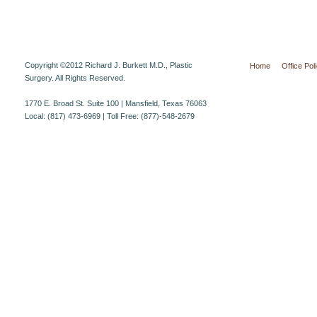
Copyright ©2012 Richard J. Burkett M.D., Plastic
Home
Office Pol
Surgery. All Rights Reserved.
1770 E. Broad St. Suite 100 | Mansfield, Texas 76063
Local: (817) 473-6969 | Toll Free: (877)-548-2679