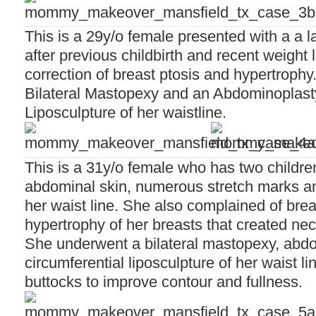
This is a 29y/o female presented with a a 
after previous childbirth and recent weight
correction of breast ptosis and hypertroph
Bilateral Mastopexy and an Abdominoplasty
Liposculpture of her waistline.
This is a 31y/o female who has two childre
abdominal skin, numerous stretch marks a
her waist line. She also complained of bre
hypertrophy of her breasts that created ne
She underwent a bilateral mastopexy, abdo
circumferential liposculpture of her waist lin
buttocks to improve contour and fullness.