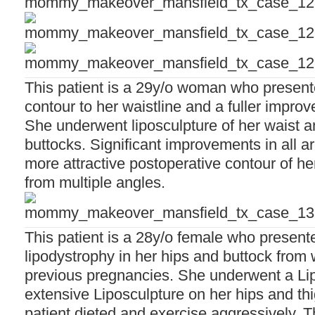
This patient is a 29y/o woman who presente
contour to her waistline and a fuller impro
She underwent liposculpture of her waist an
buttocks. Significant improvements in all 
more attractive postoperative contour of h
from multiple angles.
This patient is a 28y/o female who presente
lipodystrophy in her hips and buttock from 
previous pregnancies. She underwent a L
extensive Liposculpture on her hips and thi
patient dieted and exercise aggressively. 