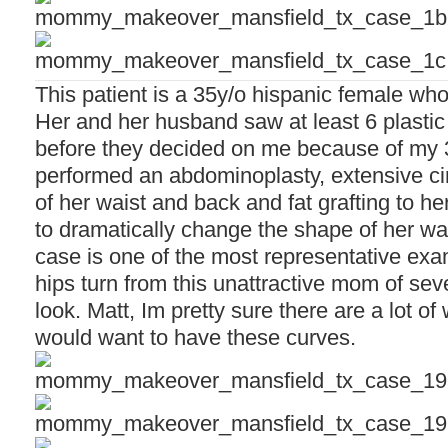
This patient is a 35y/o hispanic female wh
Her and her husband saw at least 6 plastic
before they decided on me because of my 
performed an abdominoplasty, extensive cir
of her waist and back and fat grafting to he
to dramatically change the shape of her wais
case is one of the most representative ex
hips turn from this unattractive mom of sev
look. Matt, Im pretty sure there are a lot o
would want to have these curves.