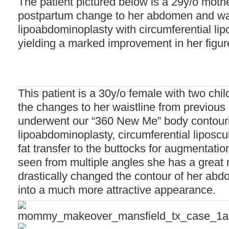
The patient pictured below is a 29y/o mother
postpartum change to her abdomen and wai
lipoabdominoplasty with circumferential lip
yielding a marked improvement in her figur
This patient is a 30y/o female with two chi
the changes to her waistline from previou
underwent our “360 New Me” body contouri
lipoabdominoplasty, circumferential liposcul
fat transfer to the buttocks for augmentati
seen from multiple angles she has a great 
drastically changed the contour of her abd
into a much more attractive appearance.