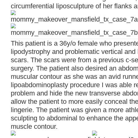
circumferential liposculpture of her flanks 
This patient is a 36y/o female who presen
lipodystrophy and problematic vertical and
scars. The scars were from a previous c-s
surgery. The patient also desired an abdom
muscular contour as she was an avid runn
lipoabdominoplasty procedure I was able re
problem and hide the new transverse abdo
allow the patient to more easily conceal th
lingerie. The patient was given a more ath
sculpting to abdominal to enhance the app
muscle contour.