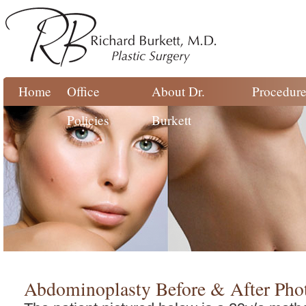
Home
Office
About Dr.
Procedure
Policies
Burkett
Abdominoplasty Before & After Pho