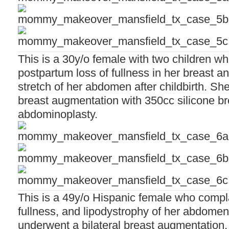
This is a 30y/o female with two children w
postpartum loss of fullness in her breast a
stretch of her abdomen after childbirth. Sh
breast augmentation with 350cc silicone b
abdominoplasty.
This is a 49y/o Hispanic female who compla
fullness, and lipodystrophy of her abdomen
underwent a bilateral breast augmentation