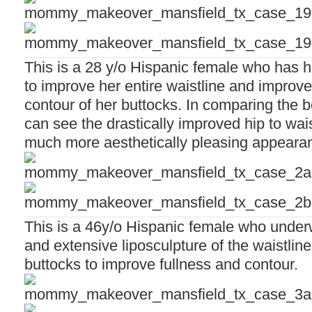
This is a 28 y/o Hispanic female who has h
to improve her entire waistline and improve
contour of her buttocks. In comparing the 
can see the drastically improved hip to waist
much more aesthetically pleasing appeara
This is a 46y/o Hispanic female who unde
and extensive liposculpture of the waistline 
buttocks to improve fullness and contour.