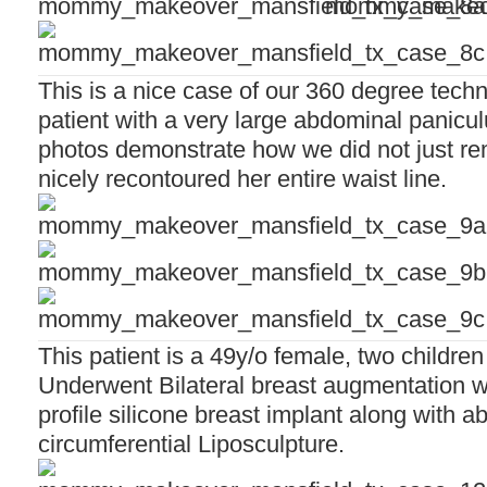
This is a nice case of our 360 degree tech
patient with a very large abdominal panicul
photos demonstrate how we did not just re
nicely recontoured her entire waist line.
This patient is a 49y/o female, two children
Underwent Bilateral breast augmentation w
profile silicone breast implant along with 
circumferential Liposculpture.