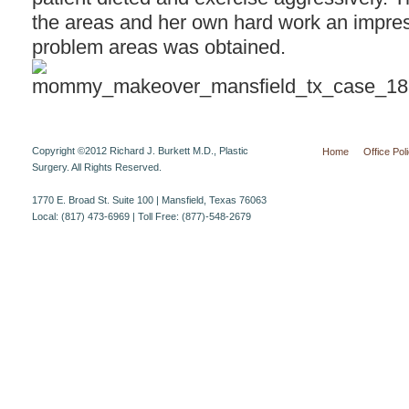
the areas and her own hard work an impre
problem areas was obtained.
Copyright ©2012 Richard J. Burkett M.D., Plastic
Home
Office Pol
Surgery. All Rights Reserved.
1770 E. Broad St. Suite 100 | Mansfield, Texas 76063
Local: (817) 473-6969 | Toll Free: (877)-548-2679