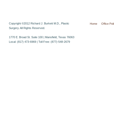
Copyright ©2012 Richard J. Burkett M.D., Plastic
Home
Office Pol
Surgery. All Rights Reserved.
1770 E. Broad St. Suite 100 | Mansfield, Texas 76063
Local: (817) 473-6969 | Toll Free: (877)-548-2679