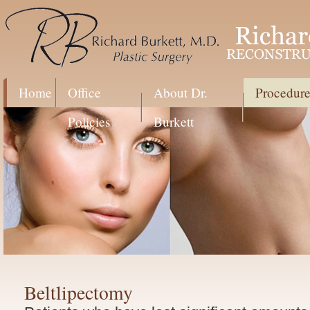
Home
Office
About Dr.
Procedure
Policies
Burkett
Beltlipectomy