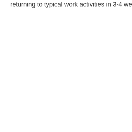
returning to typical work activities in 3-4 w