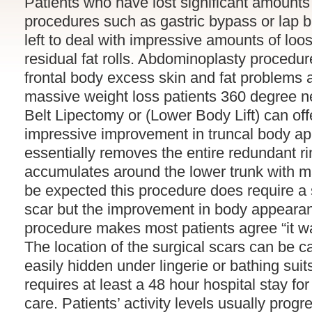
Patients who have lost significant amounts 
procedures such as gastric bypass or lap b
left to deal with impressive amounts of loo
residual fat rolls. Abdominoplasty procedu
frontal body excess skin and fat problems a
massive weight loss patients 360 degree n
Belt Lipectomy or (Lower Body Lift) can off
impressive improvement in truncal body ap
essentially removes the entire redundant ri
accumulates around the lower trunk with m
be expected this procedure does require a s
scar but the improvement in body appearan
procedure makes most patients agree “it wa
The location of the surgical scars can be c
easily hidden under lingerie or bathing suit
requires at least a 48 hour hospital stay fo
care. Patients’ activity levels usually progr