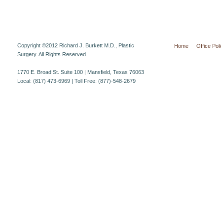
Copyright ©2012 Richard J. Burkett M.D., Plastic
Home
Office Pol
Surgery. All Rights Reserved.
1770 E. Broad St. Suite 100 | Mansfield, Texas 76063
Local: (817) 473-6969 | Toll Free: (877)-548-2679