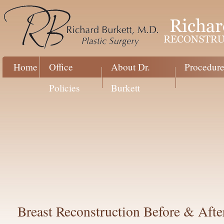
Home
Office
About Dr.
Procedure
Policies
Burkett
Breast Reconstruction Before & Afte