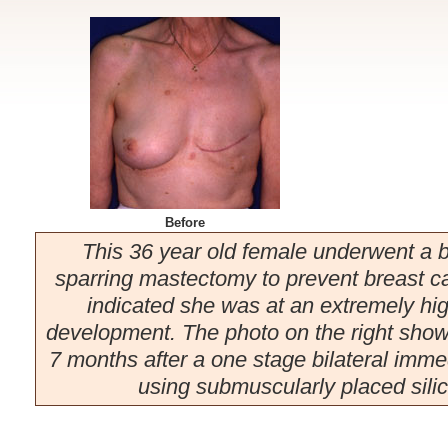
Before
This 36 year old female underwent a bi
sparring mastectomy to prevent breast ca
indicated she was at an extremely high
development. The photo on the right show
7 months after a one stage bilateral imme
using submuscularly placed silic